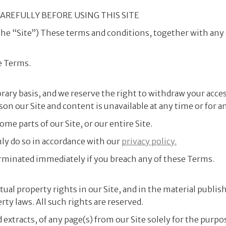
AREFULLY BEFORE USING THIS SITE
the “Site”) These terms and conditions, together with any
e Terms.
orary basis, and we reserve the right to withdraw your acc
ason our Site and content is unavailable at any time or for a
me parts of our Site, or our entire Site.
nly do so in accordance with our
privacy policy.
 terminated immediately if you breach any of these Terms.
ectual property rights in our Site, and in the material publi
ty laws. All such rights are reserved.
extracts, of any page(s) from our Site solely for the purpo