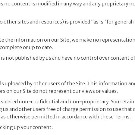
s no content is modified in any way and any proprietary n
o other sites and resources) is provided “as is” for general
te the information on our Site, we make no representation
 complete or up to date.
is not published by us and have no control over content of 
s uploaded by other users of the Site. This information an
s on our Site do not represent our views or values.
onsidered non-confidential and non-proprietary. You retain 
g us and other users free of charge permission to use that c
d as otherwise permitted in accordance with these Terms.
acking up your content.