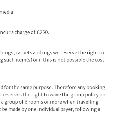
 media
incur a charge of £250.
shings, carpets and rugs we reserve the right to
 such item(s) or if this is not possible the cost
nd for the same purpose. Therefore any booking
l reserves the right to wave the group policy on
e a group of 6 rooms or more when travelling
 be made by one individual payer, following a