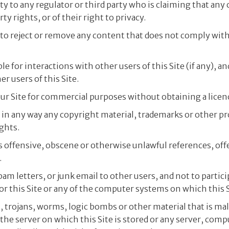
ity to any regulator or third party who is claiming that any
ty rights, or of their right to privacy.
, to reject or remove any content that does not comply wit
e for interactions with other users of this Site (if any), an
er users of this Site.
ur Site for commercial purposes without obtaining a licenc
ce in any way any copyright material, trademarks or other 
ghts.
s offensive, obscene or otherwise unlawful references, off
.
spam letters, or junk email to other users, and not to parti
 this Site or any of the computer systems on which this S
, trojans, worms, logic bombs or other material that is ma
 the server on which this Site is stored or any server, com