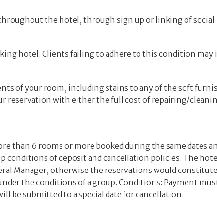
hroughout the hotel, through sign up or linking of social
ing hotel. Clients failing to adhere to this condition may 
nts of your room, including stains to any of the soft furni
r reservation with either the full cost of repairing/cleaning
ore than 6 rooms or more booked during the same dates a
up conditions of deposit and cancellation policies. The hote
eneral Manager, otherwise the reservations would constitut
 under the conditions of a group. Conditions: Payment must
l be submitted to a special date for cancellation.