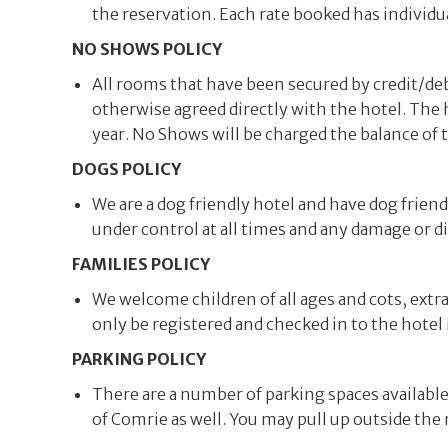
the reservation. Each rate booked has individu
NO SHOWS POLICY
All rooms that have been secured by credit/debi
otherwise agreed directly with the hotel. The
year. No Shows will be charged the balance of 
DOGS POLICY
We are a dog friendly hotel and have dog frie
under control at all times and any damage or d
FAMILIES POLICY
We welcome children of all ages and cots, extr
only be registered and checked in to the hotel 
PARKING POLICY
There are a number of parking spaces available i
of Comrie as well. You may pull up outside the 