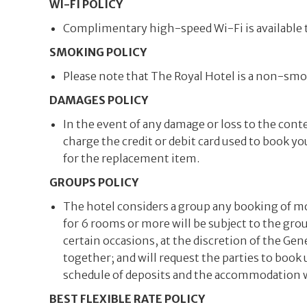
WI-FI POLICY
Complimentary high-speed Wi-Fi is available t
SMOKING POLICY
Please note that The Royal Hotel is a non-smok
DAMAGES POLICY
In the event of any damage or loss to the conte
charge the credit or debit card used to book you
for the replacement item.
GROUPS POLICY
The hotel considers a group any booking of m
for 6 rooms or more will be subject to the gro
certain occasions, at the discretion of the G
together; and will request the parties to book
schedule of deposits and the accommodation wil
BEST FLEXIBLE RATE POLICY