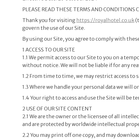
PLEASE READ THESE TERMS AND CONDITIONS C
Thank you for visiting
https://royalhotel.co.uk
(
govern the use of our Site.
By using our Site, you agree to comply with thes
1 ACCESS TO OUR SITE
1.1 We permit access to our Site to you on a temp
without notice. We will not be liable if for any re
1.2 From time to time, we may restrict access to so
1.3 Where we handle your personal data we will o
1.4 Your right to access and use the Site will be
2 USE OF OUR SITE CONTENT
2.1 We are the owner or the licensee of all intell
and are protected by worldwide intellectual proper
2.2 You may print off one copy, and may download 