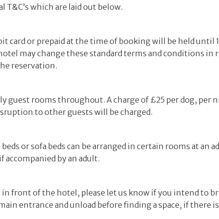
al T&C’s which are laid out below.
t card or prepaid at the time of booking will be held until
 hotel may change these standard terms and conditions in r
the reservation.
ndly guest rooms throughout. A charge of £25 per dog, per 
isruption to other guests will be charged.
a beds or sofa beds can be arranged in certain rooms at an a
if accompanied by an adult.
n front of the hotel, please let us know if you intend to bri
main entrance and unload before finding a space, if there i