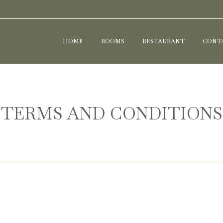
HOME
ROOMS
RESTAURANT
CONTA
TERMS AND CONDITIONS