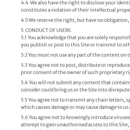
4.4 We also have the right to disclose your ident
constitutes a violation of their intellectual proper
4.5 We reserve the right, but have no obligation
5 CONDUCT OF USERS
5.1 You acknowledge that you are solely responsibl
you publish or post to this Site or transmit to oth
5.2 You must not use any part of the content on o
5.3 You agree not to post, distribute or reprodu
prior consent of the owner of such proprietary ri
5.4 You will not submit any content that contain
consider could bring us or the Site into disrepute
5.5 You agree not to transmit any chain letters, 
which causes damage or may cause damage to us or
5.6 You agree not to knowingly introduce viruses
attempt to gain unauthorised access to this Site,