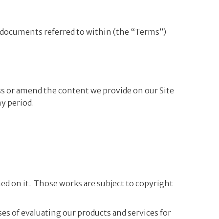
 documents referred to within (the “Terms”)
ess or amend the content we provide on our Site
ny period.
shed on it. Those works are subject to copyright
ses of evaluating our products and services for