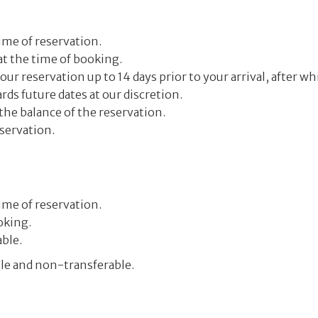
ime of reservation.
 at the time of booking.
r reservation up to 14 days prior to your arrival, after whi
ds future dates at our discretion.
the balance of the reservation.
servation.
ime of reservation.
oking.
ble.
ble and non-transferable.