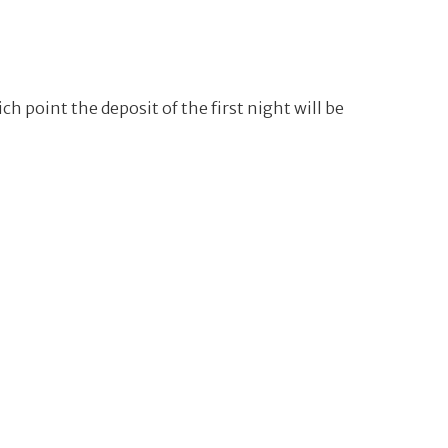
ch point the deposit of the first night will be