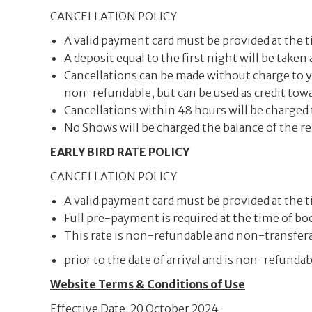
CANCELLATION POLICY
A valid payment card must be provided at the t
A deposit equal to the first night will be taken
Cancellations can be made without charge to you
non-refundable, but can be used as credit towar
Cancellations within 48 hours will be charged 
No Shows will be charged the balance of the re
EARLY BIRD RATE POLICY
CANCELLATION POLICY
A valid payment card must be provided at the t
Full pre-payment is required at the time of bo
This rate is non-refundable and non-transfera
prior to the date of arrival and is non-refunda
Website Terms & Conditions of Use
Effective Date: 20 October 2024