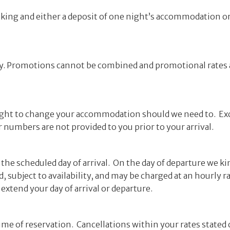
 booking and either a deposit of one night’s accommodation 
ply. Promotions cannot be combined and promotional rates a
 right to change your accommodation should we need to. E
numbers are not provided to you prior to your arrival.
he scheduled day of arrival. On the day of departure we ki
, subject to availability, and may be charged at an hourly 
 extend your day of arrival or departure.
ime of reservation. Cancellations within your rates stated 