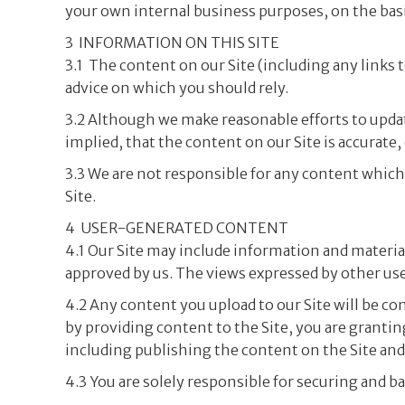
your own internal business purposes, on the basi
3 INFORMATION ON THIS SITE
3.1 The content on our Site (including any links t
advice on which you should rely.
3.2 Although we make reasonable efforts to upda
implied, that the content on our Site is accurate,
3.3 We are not responsible for any content which 
Site.
4 USER-GENERATED CONTENT
4.1 Our Site may include information and material
approved by us. The views expressed by other user
4.2 Any content you upload to our Site will be c
by providing content to the Site, you are grantin
including publishing the content on the Site an
4.3 You are solely responsible for securing and b