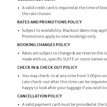
A valid credit card is required at the time of
the rate chosen.
RATES AND PROMOTIONS POLICY
Subject to availability. Blackout dates may ap
Promotions apply to new bookings only.
BOOKING CHANGES POLICY
Rates are subject to change & we reserve the
made with us, specific SUITE or room names or 
CHECK IN & CHECK OUT POLICY
You may check-in at any time from 3.00pm on t
Late check-out after this time can be requested
happy to look after your luggage if you wish to
CANCELLATION POLICY
A valid payment card must be provided at the t