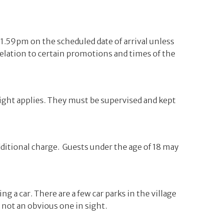
 11.59pm on the scheduled date of arrival unless
elation to certain promotions and times of the
night applies. They must be supervised and kept
dditional charge. Guests under the age of 18 may
ng a car. There are a few car parks in the village
s not an obvious one in sight.