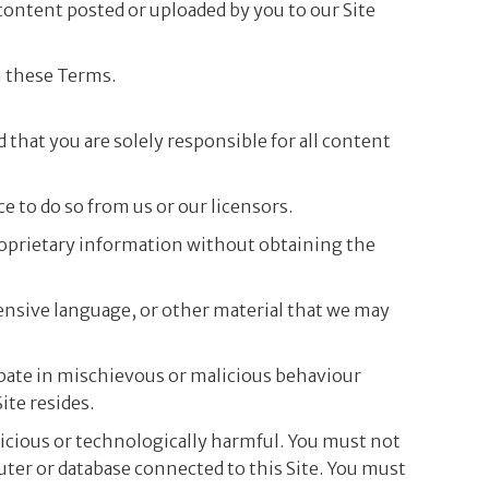
 content posted or uploaded by you to our Site
h these Terms.
d that you are solely responsible for all content
e to do so from us or our licensors.
proprietary information without obtaining the
ensive language, or other material that we may
cipate in mischievous or malicious behaviour
ite resides.
licious or technologically harmful. You must not
puter or database connected to this Site. You must