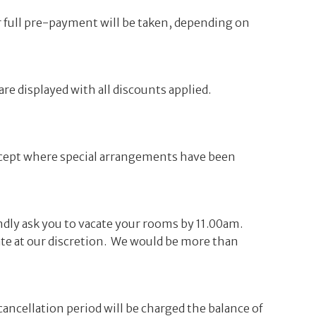
or full pre-payment will be taken, depending on
re displayed with all discounts applied.
xcept where special arrangements have been
ndly ask you to vacate your rooms by 11.00am.
rate at our discretion. We would be more than
cancellation period will be charged the balance of