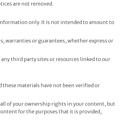
otices are not removed.
 information only. It is not intended to amount to
s, warranties or guarantees, whether express or
any third party sites or resources linked to our
d these materials have not been verified or
all of your ownership rights in your content, but
ontent for the purposes that it is provided,