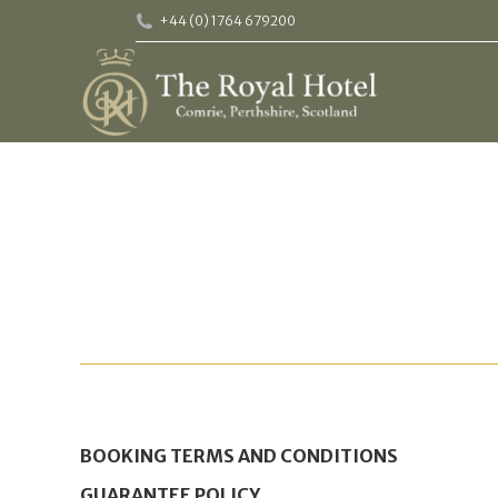
+44 (0) 1764 679200
BOOKING TERMS AND CONDITIONS
GUARANTEE POLICY